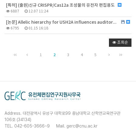
[특허] (출원)신규 CRISPR/Cas12a 조성물의 유전자 편집용도
6807
12.07 11:24
[논문] Allelic hierarchy for USH2A influences auditory and visual phenotypes in South Korean patients
6795
01.15 16:18
조회순
2
1
3
4
5
Address. 대전광역시 유성구 대학로99 충남대학교 산학연교육연구관
106호 (34134)
TEL. 042-605-3666~9
Mail. gerc@cnu.ac.kr