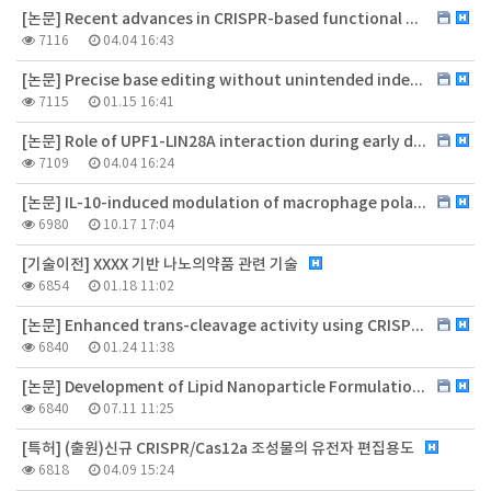
[논문] Recent advances in CRISPR-based functional genomics for the study of disease-associated genetic variants
7116
04.04 16:43
[논문] Precise base editing without unintended indels in human cells and mouse primary myoblasts
7115
01.15 16:41
[논문] Role of UPF1-LIN28A interaction during early differentiation of pluripotent stem cells
7109
04.04 16:24
[논문] IL-10-induced modulation of macrophage polarization suppresses outer-blood-retinal barrier disruption in the streptozotocin-induced early diabetic retinopathy mouse model
6980
10.17 17:04
[기술이전] XXXX 기반 나노의약품 관련 기술
6854
01.18 11:02
[논문] Enhanced trans-cleavage activity using CRISPR-Cas12a variant designed to reduce steric inhibition by cis-cleavage products
6840
01.24 11:38
[논문] Development of Lipid Nanoparticle Formulation for the Repeated Administration of mRNA Therapeutics
6840
07.11 11:25
[특허] (출원)신규 CRISPR/Cas12a 조성물의 유전자 편집용도
6818
04.09 15:24