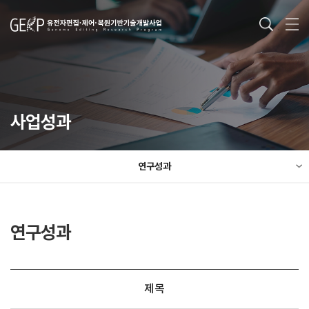
사업성과
연구성과
연구성과
제목