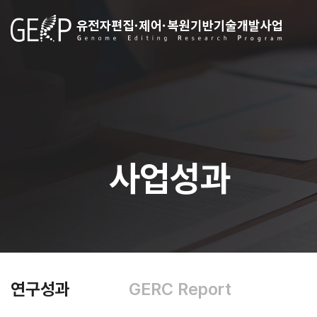
사업성과
연구성과
GERC Report