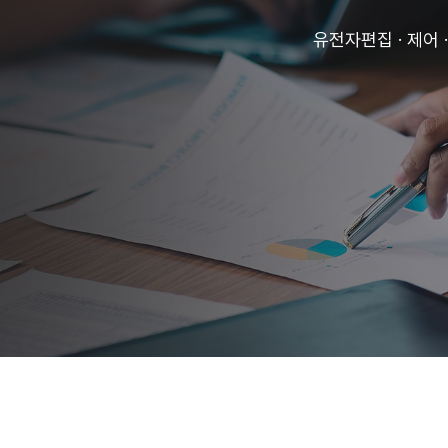
유전자편집 · 제어