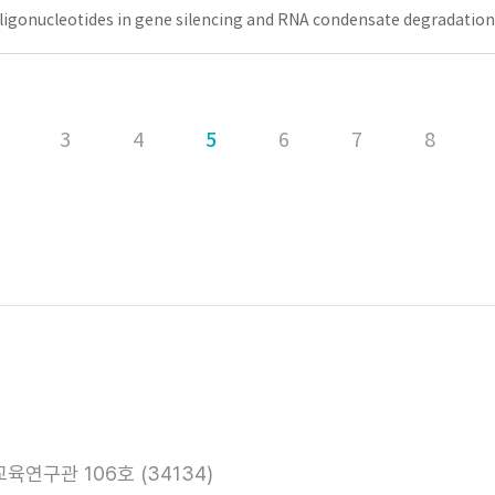
oligonucleotides in gene silencing and RNA condensate degradation
3
4
5
6
7
8
육연구관 106호 (34134)