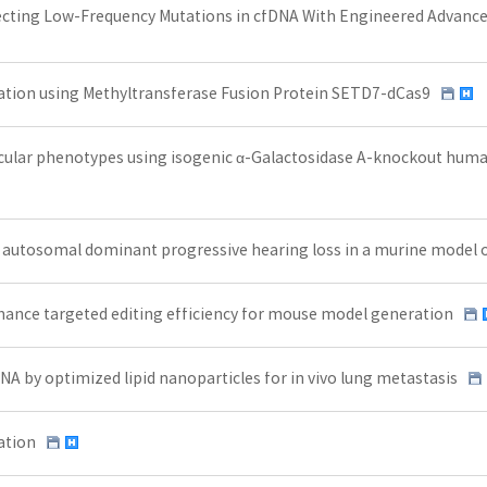
ecting Low-Frequency Mutations in cfDNA With Engineered Advance
tion using Methyltransferase Fusion Protein SETD7-dCas9
cular phenotypes using isogenic α-Galactosidase A-knockout huma
s autosomal dominant progressive hearing loss in a murine mode
hance targeted editing efficiency for mouse model generation
 by optimized lipid nanoparticles for in vivo lung metastasis
ation