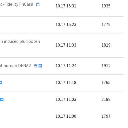
d-Fidelity FnCas9
10.17 15:31
1935
10.17 15:23
1779
n induced pluripoten
10.17 11:33
1819
l of human DFNA2
10.17 11:24
1912
10.17 11:18
1765
10.17 11:03
2188
10.17 11:00
1797