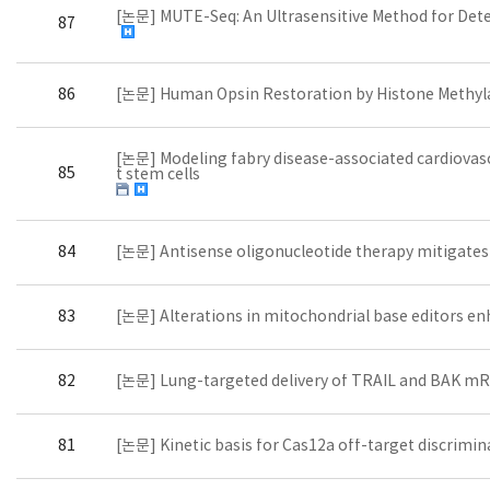
[논문] MUTE-Seq: An Ultrasensitive Method for Det
87
86
[논문] Human Opsin Restoration by Histone Methyla
[논문] Modeling fabry disease-associated cardiovas
85
t stem cells
84
[논문] Antisense oligonucleotide therapy mitigate
83
[논문] Alterations in mitochondrial base editors en
82
[논문] Lung-targeted delivery of TRAIL and BAK mRNA
81
[논문] Kinetic basis for Cas12a off-target discrimin