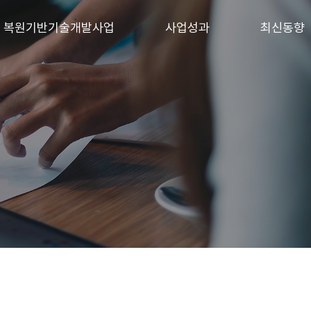
 · 복원기반기술개발사업
사업성과
최신동향