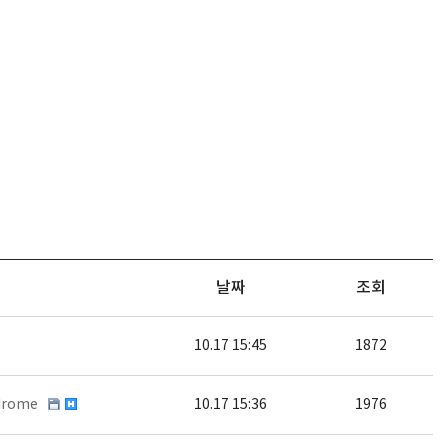
날짜
조회
10.17 15:45
1872
ndrome
10.17 15:36
1976