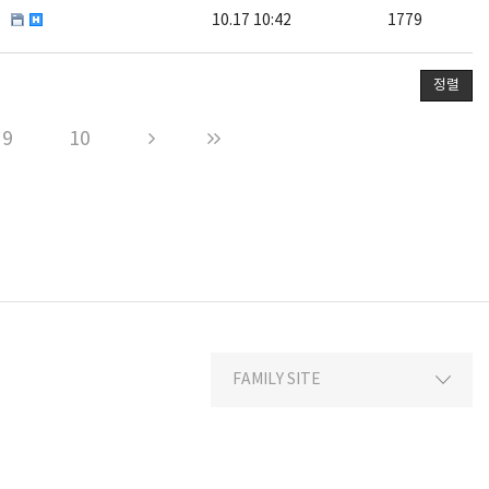
10.17 10:42
1779
정렬
9
10