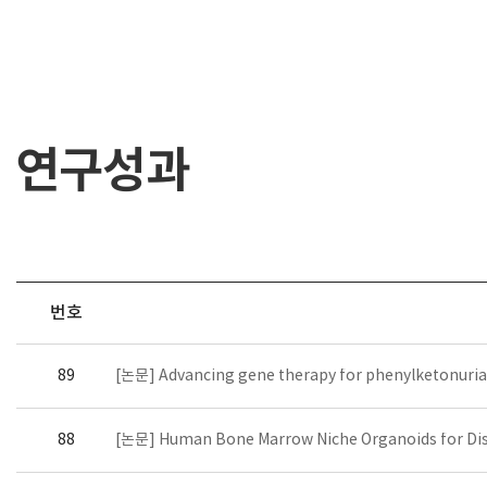
연구성과
번호
89
[논문] Advancing gene therapy for phenylketonuria: F
88
[논문] Human Bone Marrow Niche Organoids for Dis