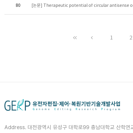
80
[논문] Therapeutic potential of circular antisense 
1
2
Address. 대전광역시 유성구 대학로99 충남대학교 산학연교