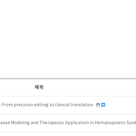
제목
rom precision editing to clinical translation
ease Modeling and Therapeutic Application in Hematopoietic Sy